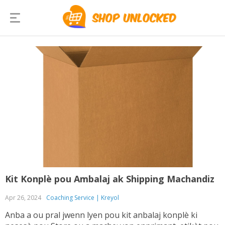
Kit Konplè pou Ambalaj ak Shipping Machandiz
Apr 26, 2024
Coaching Service | Kreyol
Anba a ou pral jwenn lyen pou kit anbalaj konplè ki