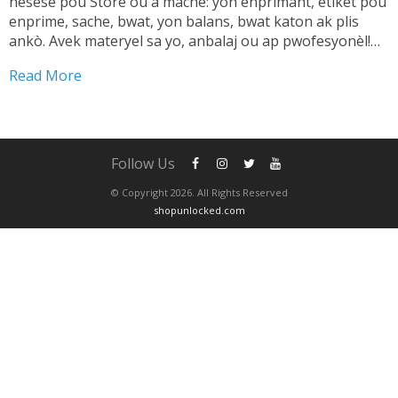
nesesè pou Store ou a mache: yon enprimant, etikèt pou
enprime, sache, bwat, yon balans, bwat katon ak plis
ankò. Avek materyel sa yo, anbalaj ou ap pwofesyonèl!
TANDE SA 👇🏼 Shipping pwodwi pa ta dwe yon pwoblèm.
Read More
Se...
Follow Us
© Copyright 2026. All Rights Reserved
shopunlocked.com