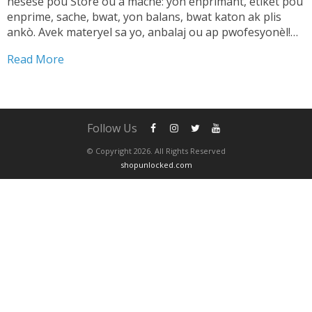
nesesè pou Store ou a mache: yon enprimant, etikèt pou
enprime, sache, bwat, yon balans, bwat katon ak plis
ankò. Avek materyel sa yo, anbalaj ou ap pwofesyonèl!
TANDE SA 👇🏼 Shipping pwodwi pa ta dwe yon pwoblèm.
Read More
Se...
Follow Us
© Copyright 2026. All Rights Reserved
shopunlocked.com