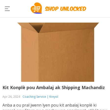
Kit Konplè pou Ambalaj ak Shipping Machandiz
Apr 26, 2024
Coaching Service | Kreyol
Anba a ou pral jwenn lyen pou kit anbalaj konplè ki