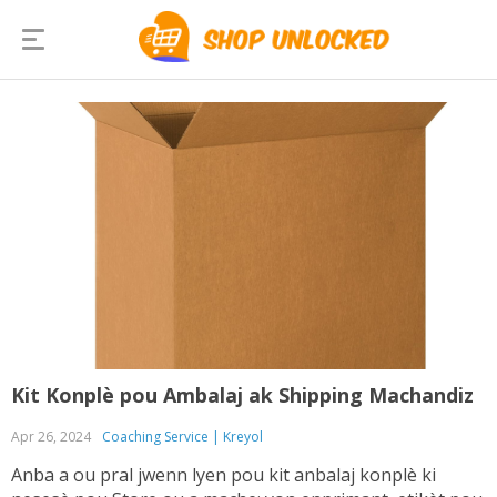
Kit Konplè pou Ambalaj ak Shipping Machandiz
Apr 26, 2024
Coaching Service | Kreyol
Anba a ou pral jwenn lyen pou kit anbalaj konplè ki