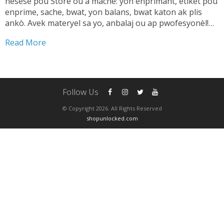
nesesè pou Store ou a mache: yon enprimant, etikèt pou
enprime, sache, bwat, yon balans, bwat katon ak plis
ankò. Avek materyel sa yo, anbalaj ou ap pwofesyonèl!
TANDE SA 👇🏼 Shipping pwodwi pa ta dwe yon pwoblèm.
Read More
Se...
Follow Us
© Copyright 2026. All Rights Reserved
shopunlocked.com