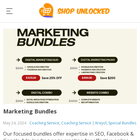
Marketing Bundles
May 24, 2024
Coaching Service
,
Coaching Service | Kreyol
,
Special Bundles
Our focused bundles offer expertise in SEO, Facebook &