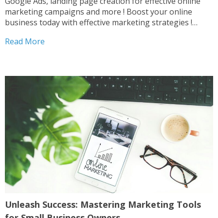
Google Ads, landing page creation for effective online
marketing campaigns and more ! Boost your online
business today with effective marketing strategies !
Digital Marketing Duo Digital Combo Digital Marketing
Read More
Pack Website Combo After completing your purchase ,
please contact us...
Unleash Success: Mastering Marketing Tools
for Small Business Owners