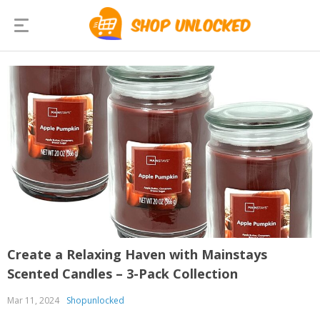
Create a Relaxing Haven with Mainstays
Scented Candles – 3-Pack Collection
Mar 11, 2024
Shopunlocked