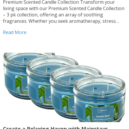
Premium Scented Candle Collection Transform your
living space with our Premium Scented Candle Collection
– 3 pk collection, offering an array of soothing
fragrances. Whether you seek aromatherapy, stress
relief, or simply desire to enhance your home ambiance,
Read More
these candles are perfect for you. Multiple Scents
Available Indulge in the...
Create a Relaxing Haven with Mainstays