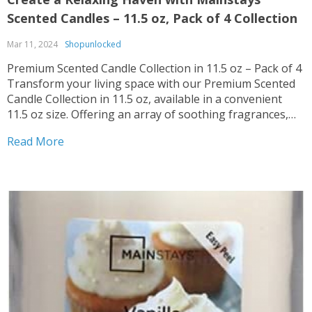
Scented Candles – 11.5 oz, Pack of 4 Collection
Mar 11, 2024
Shopunlocked
Premium Scented Candle Collection in 11.5 oz – Pack of 4
Transform your living space with our Premium Scented
Candle Collection in 11.5 oz, available in a convenient
11.5 oz size. Offering an array of soothing fragrances,
these candles are perfect for creating a cozy ambiance in
Read More
any room. Multiple...