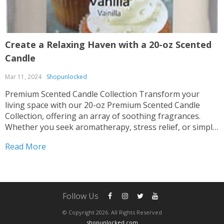
Create a Relaxing Haven with a 20-oz Scented
Candle
Mar 11, 2024
Shopunlocked
Premium Scented Candle Collection Transform your
living space with our 20-oz Premium Scented Candle
Collection, offering an array of soothing fragrances.
Whether you seek aromatherapy, stress relief, or simply
desire to enhance your home ambiance, these candles
Read More
are perfect for you. Multiple Scents Available Indulge in
the delightful scent options...
Follow Us
© Copyright 2026. All Rights Reserved
shopunlocked.com