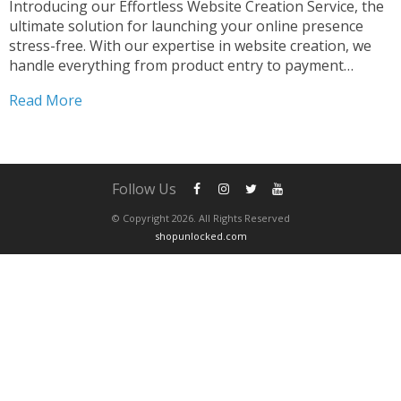
Introducing our Effortless Website Creation Service, the
ultimate solution for launching your online presence
stress-free. With our expertise in website creation, we
handle everything from product entry to payment
processor configuration. Our seamless integration of
Read More
PayPal ensures smooth transactions for your customers.
Simplified Website Setup Process Creating your dream
website...
Follow Us
© Copyright 2026. All Rights Reserved
shopunlocked.com