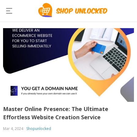
Master Online Presence: The Ultimate
Effortless Website Creation Service
Mar 4, 2024
Shopunlocked