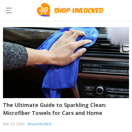
The Ultimate Guide to Sparkling Clean:
Microfiber Towels for Cars and Home
Mar 23, 2024
Shopunlocked