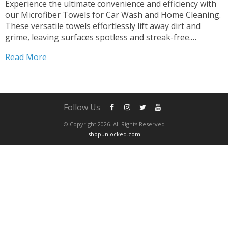
Experience the ultimate convenience and efficiency with
our Microfiber Towels for Car Wash and Home Cleaning.
These versatile towels effortlessly lift away dirt and
grime, leaving surfaces spotless and streak-free.
Designed for quick drying and superior absorbency, they
Read More
ensure a polished finish every time. Say goodbye to lint
and scratches—our...
Follow Us
© Copyright 2026. All Rights Reserved
shopunlocked.com