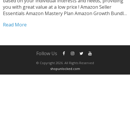
based on your individual interests and needs, providing
you with great value at a low price ! Amazon Seller
Essentials Amazon Mastery Plan Amazon Growth Bundle
Amazon Skill Builder After completing your purchase ,
Read More
please contact us via whatsapp to schedule...
Follow Us
© Copyright 2026. All Rights Reserved
shopunlocked.com