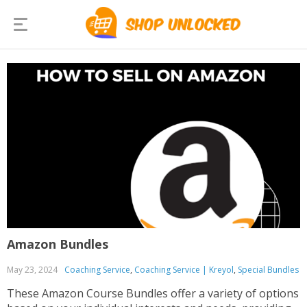
Amazon Bundles
May 23, 2024
Coaching Service
,
Coaching Service | Kreyol
,
Special Bundles
These Amazon Course Bundles offer a variety of options