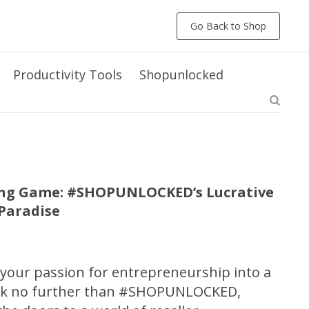
Go Back to Shop
Productivity Tools
Shopunlocked
ling Game: #SHOPUNLOCKED’s Lucrative
rParadise
 your passion for entrepreneurship into a
ook no further than #SHOPUNLOCKED,