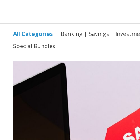
All Categories
Banking | Savings | Investm
Special Bundles