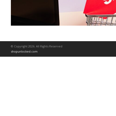
© Copyright 2026. All Rights Reserved
shopunlocked.com