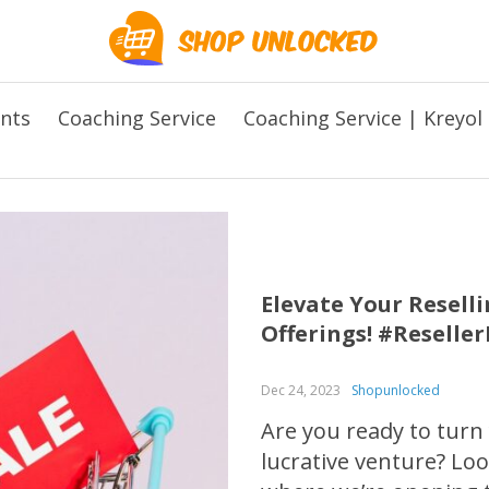
ents
Coaching Service
Coaching Service | Kreyol
Elevate Your Resel
Offerings! #Reselle
Dec 24, 2023
Shopunlocked
Are you ready to turn
lucrative venture? L