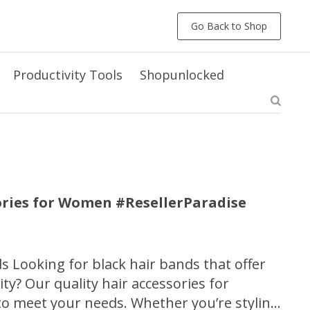
Go Back to Shop
Productivity Tools
Shopunlocked
ories for Women #ResellerParadise
ds Looking for black hair bands that offer
ity? Our quality hair accessories for
o meet your needs. Whether you’re styling