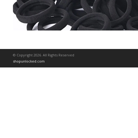
© Copyright 2026. All Rights Reserved
shopunlocked.com