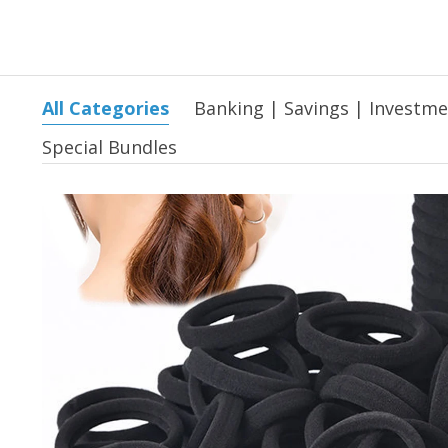
All Categories
Banking | Savings | Investm
Special Bundles