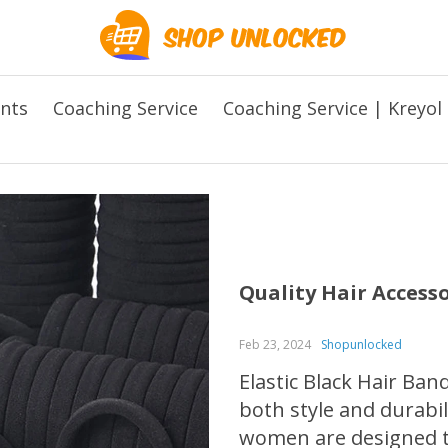
ents
Coaching Service
Coaching Service | Kreyol
Quality Hair Access
Feb 23, 2024
Shopunlocked
Elastic Black Hair Ban
both style and durabil
women are designed t