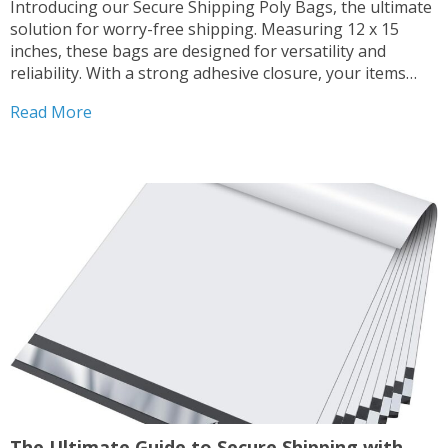
Introducing our Secure Shipping Poly Bags, the ultimate
solution for worry-free shipping. Measuring 12 x 15
inches, these bags are designed for versatility and
reliability. With a strong adhesive closure, your items
remain safe and secure throughout transit. Trust our
Read More
high-quality polyethylene bags to protect your
shipments, whether you’re sending...
The Ultimate Guide to Secure Shipping with