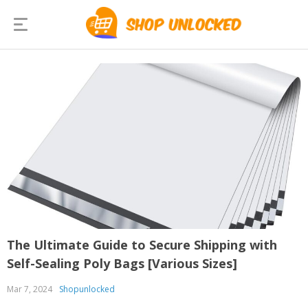
The Ultimate Guide to Secure Shipping with
Self-Sealing Poly Bags [Various Sizes]
Mar 7, 2024
Shopunlocked