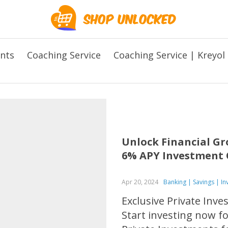
ents
Coaching Service
Coaching Service | Kreyol
Unlock Financial Gr
6% APY Investment 
Apr 20, 2024
Banking | Savings | I
Exclusive Private Inv
Start investing now f