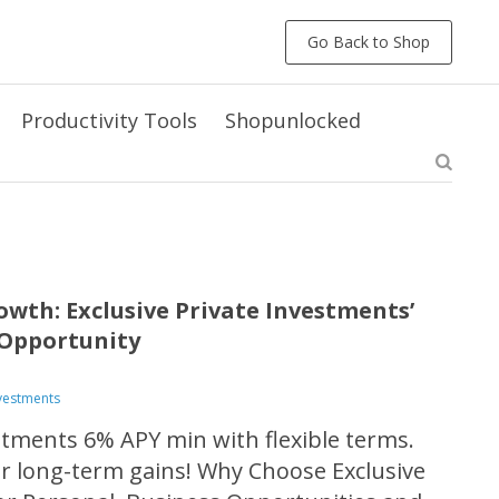
Go Back to Shop
Productivity Tools
Shopunlocked
owth: Exclusive Private Investments’
Opportunity
nvestments
estments 6% APY min with flexible terms.
or long-term gains! Why Choose Exclusive