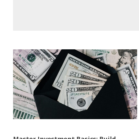
Master Investment Basics: Build