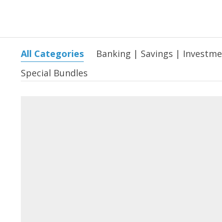
All Categories
Banking | Savings | Investm
Special Bundles