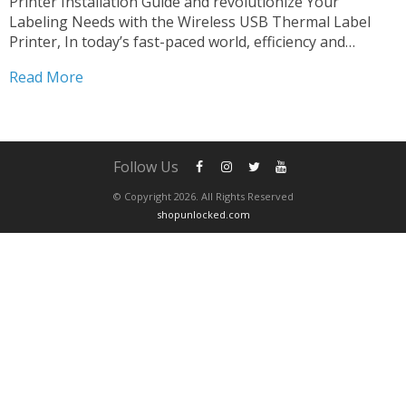
Printer Installation Guide and revolutionize Your
Labeling Needs with the Wireless USB Thermal Label
Printer, In today’s fast-paced world, efficiency and
versatility are paramount in every aspect of business
Read More
operations. When it comes to labeling, having a reliable
and flexible solution can make...
Follow Us
© Copyright 2026. All Rights Reserved
shopunlocked.com