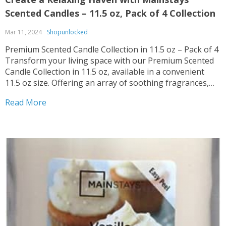
Scented Candles – 11.5 oz, Pack of 4 Collection
Mar 11, 2024
Shopunlocked
Premium Scented Candle Collection in 11.5 oz – Pack of 4
Transform your living space with our Premium Scented
Candle Collection in 11.5 oz, available in a convenient
11.5 oz size. Offering an array of soothing fragrances,
these candles are perfect for creating a cozy ambiance in
Read More
any room. Multiple...