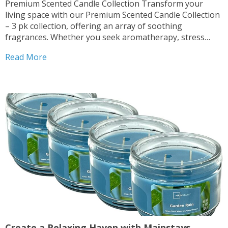
Premium Scented Candle Collection Transform your
living space with our Premium Scented Candle Collection
– 3 pk collection, offering an array of soothing
fragrances. Whether you seek aromatherapy, stress
relief, or simply desire to enhance your home ambiance,
Read More
these candles are perfect for you. Multiple Scents
Available Indulge in the...
Create a Relaxing Haven with Mainstays