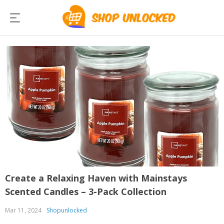
Create a Relaxing Haven with Mainstays
Scented Candles – 3-Pack Collection
Mar 11, 2024
Shopunlocked