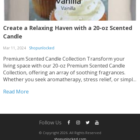
Create a Relaxing Haven with a 20-oz Scented
Candle
Mar 11, 2024
Shopunlocked
Premium Scented Candle Collection Transform your
living space with our 20-oz Premium Scented Candle
Collection, offering an array of soothing fragrances.
Whether you seek aromatherapy, stress relief, or simply
desire to enhance your home ambiance, these candles
Read More
are perfect for you. Multiple Scents Available Indulge in
the delightful scent options...
Follow Us
© Copyright 2026. All Rights Reserved
shopunlocked.com