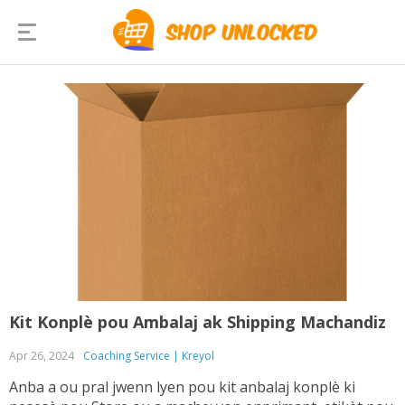
Kit Konplè pou Ambalaj ak Shipping Machandiz
Apr 26, 2024
Coaching Service | Kreyol
Anba a ou pral jwenn lyen pou kit anbalaj konplè ki