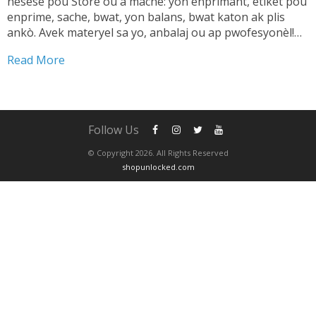
nesesè pou Store ou a mache: yon enprimant, etikèt pou
enprime, sache, bwat, yon balans, bwat katon ak plis
ankò. Avek materyel sa yo, anbalaj ou ap pwofesyonèl!
TANDE SA 👇🏼 Shipping pwodwi pa ta dwe yon pwoblèm.
Read More
Se...
Follow Us
© Copyright 2026. All Rights Reserved
shopunlocked.com