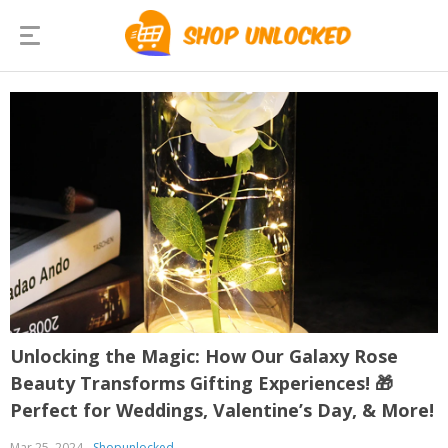
Unlocking the Magic: How Our Galaxy Rose
Beauty Transforms Gifting Experiences! 🎁
Perfect for Weddings, Valentine’s Day, & More!
Mar 25, 2024
Shopunlocked