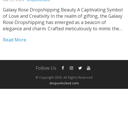
Galaxy Rose Dropshipping Beauty A Captivating Symbol
of Love and Creativity In the realm of gifting, the Galaxy
Rose Dropshipping has emerged as a beacon of
elegance and charm. Crafted meticulously to mimic the
ethereal beauty of a natural rose, this artificial
Read More
masterpiece captivates hearts effortlessly. Whether
adorning wedding decor...
Follow Us
© Copyright 2026. All Rights Reserved
shopunlocked.com