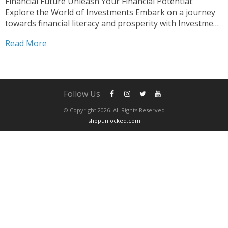
Financial Future Unleash Your Financial Potential:
Explore the World of Investments Embark on a journey
towards financial literacy and prosperity with Investment
Basics Course Essentials. This comprehensive course is
Read More
meticulously crafted to equip you with the fundamental
knowledge and practical skills essential for navigating...
Follow Us
© Copyright 2026. All Rights Reserved
shopunlocked.com