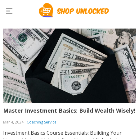
Master Investment Basics: Build Wealth Wisely!
Mar 4, 2024
Coaching Service
Investment Basics Course Essentials: Building Your