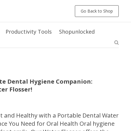
Go Back to Shop
Productivity Tools
Shopunlocked
ate Dental Hygiene Companion:
er Flosser!
t and Healthy with a Portable Dental Water
ce You Need for Oral Health Oral hygiene