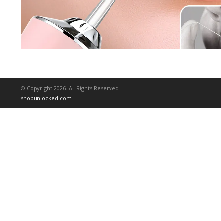
© Copyright 2026. All Rights Reserved
shopunlocked.com