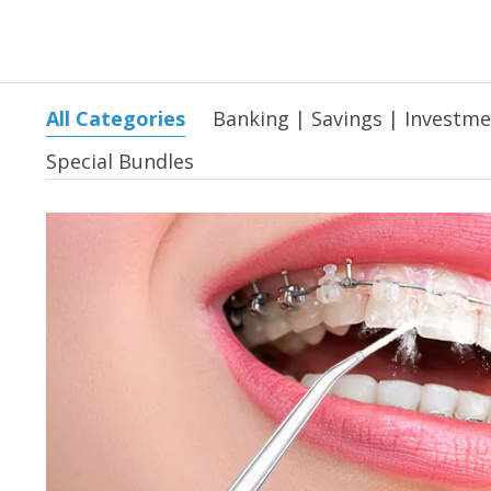
All Categories
Banking | Savings | Investm
Special Bundles