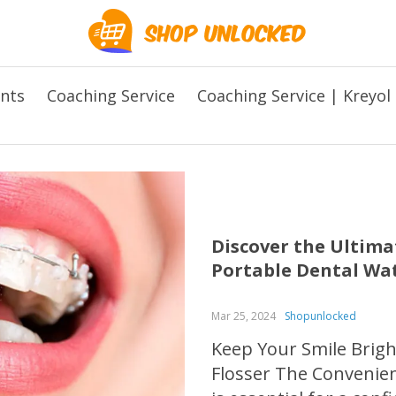
ents
Coaching Service
Coaching Service | Kreyol
Discover the Ultim
Portable Dental Wat
Mar 25, 2024
Shopunlocked
Keep Your Smile Brigh
Flosser The Convenien