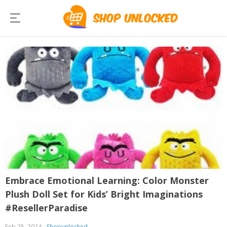
Embrace Emotional Learning: Color Monster
Plush Doll Set for Kids’ Bright Imaginations
#ResellerParadise
Feb 25, 2024
Shopunlocked