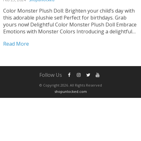
Color Monster Plush Doll: Brighten your child’s day with
this adorable plushie set! Perfect for birthdays. Grab
yours now! Delightful Color Monster Plush Doll Embrace
Emotions with Monster Colors Introducing a delightful
addition to any child’s toy collection. These adorable
Read More
plushies depict different emotions through vibrant
colors. Designed to help...
Follow Us
© Copyright 2026. All Rights Reserved
shopunlocked.com