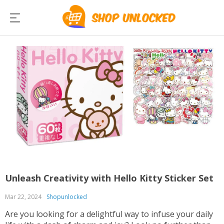
Unleash Creativity with Hello Kitty Sticker Set
Mar 22, 2024
Shopunlocked
Are you looking for a delightful way to infuse your daily