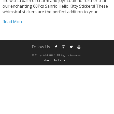
life with a dash of charm and joy? Look no further than
our enchanting 60Pcs Sanrio Hello Kitty Stickers! These
whimsical stickers are the perfect addition to your
collection, promising endless opportunities for creative
Read More
expression and fun. Transform Gadgets and...
Follow Us
© Copyright 2026. All Rights Reserved
shopunlocked.com