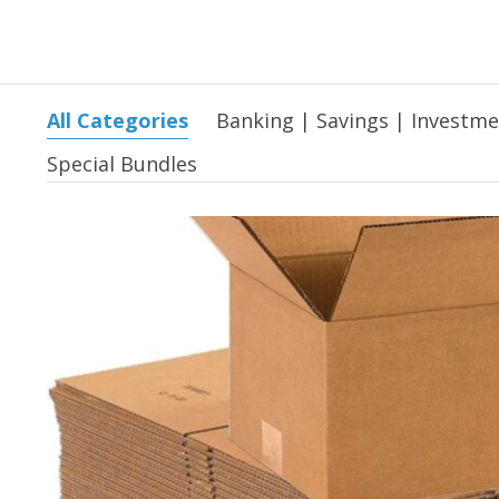
All Categories
Banking | Savings | Investm
Special Bundles