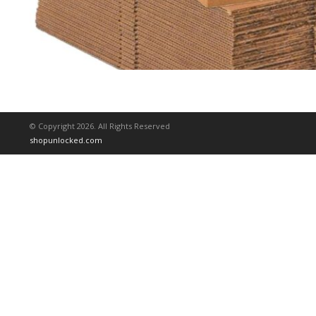
© Copyright 2026. All Rights Reserved
shopunlocked.com