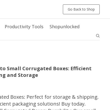
Go Back to Shop
Productivity Tools
Shopunlocked
to Small Corrugated Boxes: Efficient
ing and Storage
ted Boxes: Perfect for storage & shipping.
cient packaging solutions! Buy today.