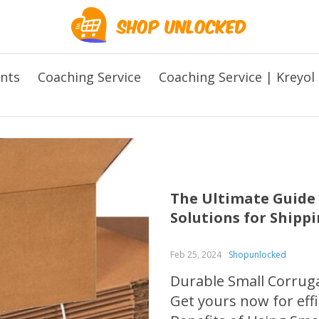
ents
Coaching Service
Coaching Service | Kreyol
The Ultimate Guide 
Solutions for Shipp
Feb 25, 2024
Shopunlocked
Durable Small Corruga
Get yours now for effi