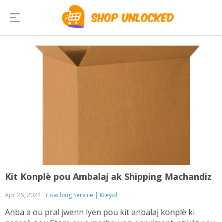
Kit Konplè pou Ambalaj ak Shipping Machandiz
Apr 26, 2024
Coaching Service | Kreyol
Anba a ou pral jwenn lyen pou kit anbalaj konplè ki