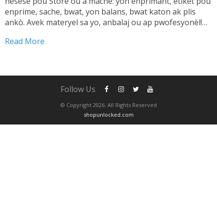
nesesè pou Store ou a mache: yon enprimant, etikèt pou
enprime, sache, bwat, yon balans, bwat katon ak plis
ankò. Avek materyel sa yo, anbalaj ou ap pwofesyonèl!
TANDE SA 👇🏼 Shipping pwodwi pa ta dwe yon pwoblèm.
Read More
Se...
Follow Us
© Copyright 2026. All Rights Reserved
shopunlocked.com