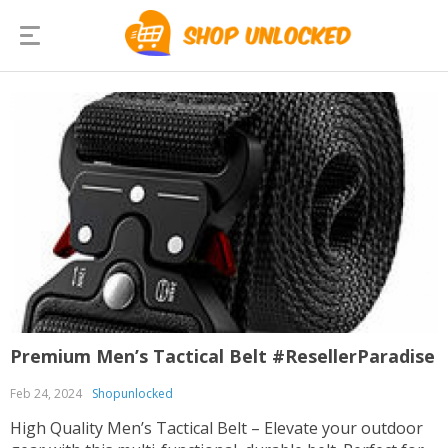
Premium Men’s Tactical Belt #ResellerParadise
Feb 24, 2024
Shopunlocked
High Quality Men’s Tactical Belt – Elevate your outdoor