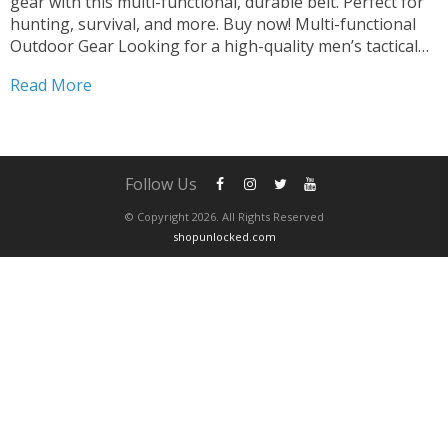
gear with this multi-functional, durable belt. Perfect for
hunting, survival, and more. Buy now! Multi-functional
Outdoor Gear Looking for a high-quality men’s tactical
belt that’s built to last? Look no further! Our premium
Read More
belt is designed for outdoor enthusiasts who demand...
Follow Us
© Copyright 2026. All Rights Reserved
shopunlocked.com