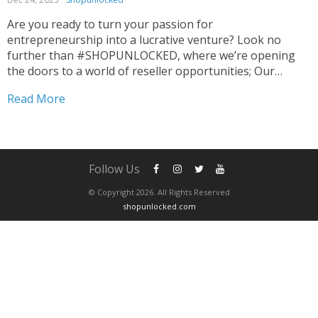
Are you ready to turn your passion for
entrepreneurship into a lucrative venture? Look no
further than #SHOPUNLOCKED, where we’re opening
the doors to a world of reseller opportunities; Our
promise is not just products, but also a pathway to
Read More
substantial profits to Elevate Your Reselling Game. 🌐💼
Curated for...
Follow Us
© Copyright 2026. All Rights Reserved
shopunlocked.com