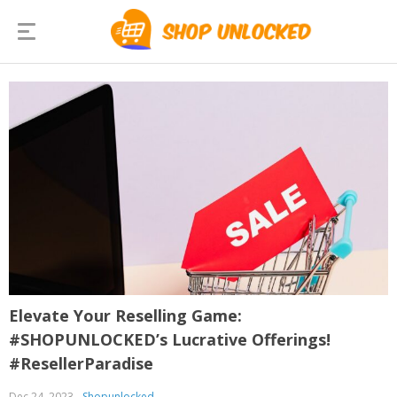
Elevate Your Reselling Game:
#SHOPUNLOCKED’s Lucrative Offerings!
#ResellerParadise
Dec 24, 2023
Shopunlocked