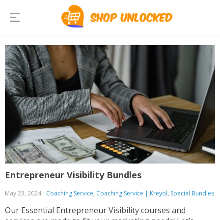
Entrepreneur Visibility Bundles
May 23, 2024
Coaching Service
,
Coaching Service | Kreyol
,
Special Bundles
Our Essential Entrepreneur Visibility courses and