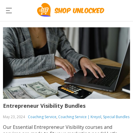
Entrepreneur Visibility Bundles
May 23, 2024
Coaching Service
,
Coaching Service | Kreyol
,
Special Bundles
Our Essential Entrepreneur Visibility courses and