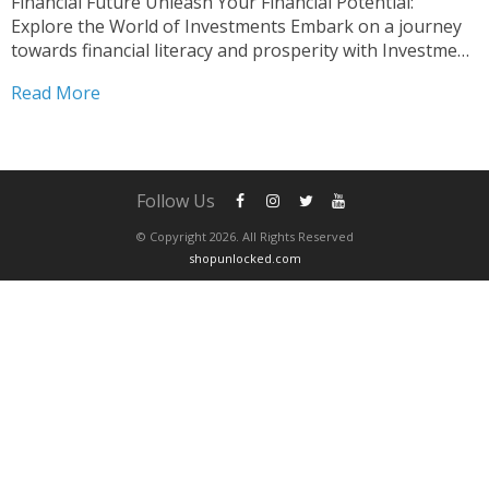
Financial Future Unleash Your Financial Potential:
Explore the World of Investments Embark on a journey
towards financial literacy and prosperity with Investment
Basics Course Essentials. This comprehensive course is
Read More
meticulously crafted to equip you with the fundamental
knowledge and practical skills essential for navigating...
Follow Us
© Copyright 2026. All Rights Reserved
shopunlocked.com