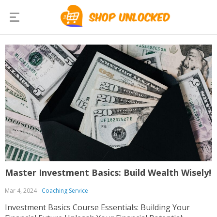
Master Investment Basics: Build Wealth Wisely!
Mar 4, 2024
Coaching Service
Investment Basics Course Essentials: Building Your