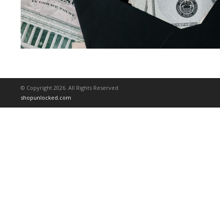
© Copyright 2026. All Rights Reserved
shopunlocked.com