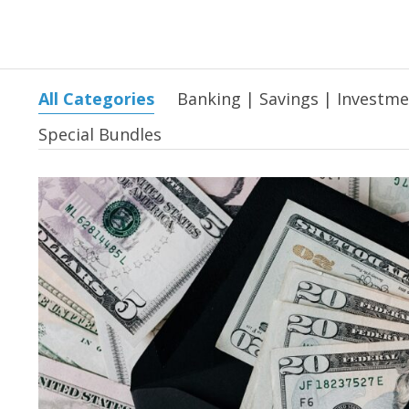
All Categories
Banking | Savings | Investm
Special Bundles