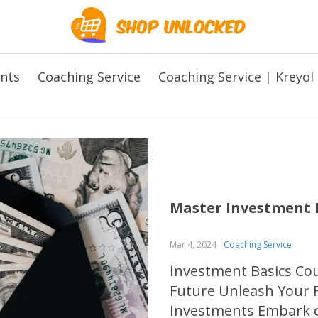
ents
Coaching Service
Coaching Service | Kreyol
Master Investment B
Mar 4, 2024
Coaching Service
Investment Basics Cour
Future Unleash Your Fi
Investments Embark on