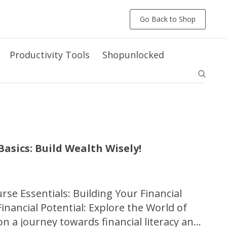
Go Back to Shop
Productivity Tools
Shopunlocked
asics: Build Wealth Wisely!
se Essentials: Building Your Financial
nancial Potential: Explore the World of
 a journey towards financial literacy and