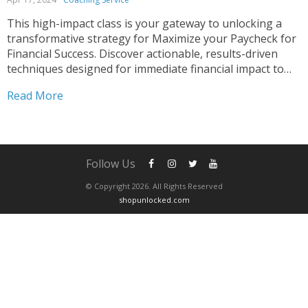
This high-impact class is your gateway to unlocking a
transformative strategy for Maximize your Paycheck for
Financial Success. Discover actionable, results-driven
techniques designed for immediate financial impact to
Manage your Money and Maximize Your Paycheck.
Read More
Whether you’re a recent graduate embarking on your
career or a seasoned professional aiming to...
Follow Us
© Copyright 2026. All Rights Reserved
shopunlocked.com