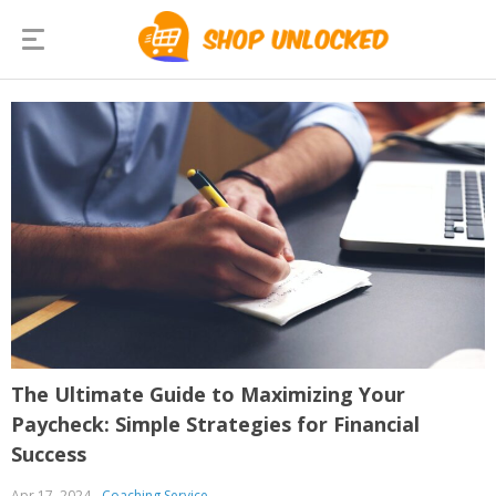
The Ultimate Guide to Maximizing Your
Paycheck: Simple Strategies for Financial
Success
Apr 17, 2024
Coaching Service