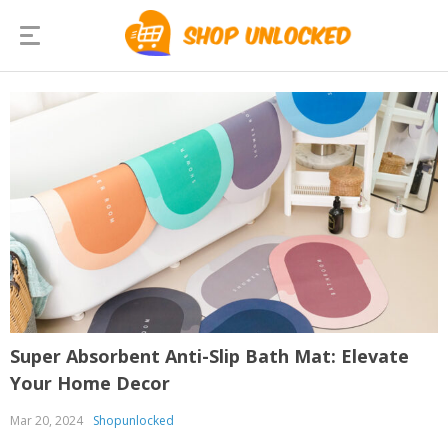
Super Absorbent Anti-Slip Bath Mat: Elevate
Your Home Decor
Mar 20, 2024
Shopunlocked