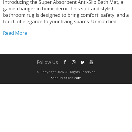
Introducing the Super Absorbent Anti-Slip Bath Mat, a
game-changer in home decor. This soft and stylish
bathroom rug is designed to bring comfort, safety, and a
touch of elegance to your living spaces. Unmatched
Absorption Stay Dry and Cozy Experience the luxury of
Read More
our bath mat’s super absorbent design. Say...
Follow Us
© Copyright 2026. All Rights Reserved
shopunlocked.com