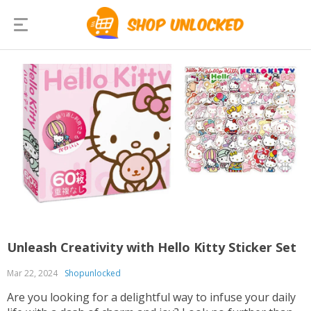
Unleash Creativity with Hello Kitty Sticker Set
Mar 22, 2024
Shopunlocked
Are you looking for a delightful way to infuse your daily