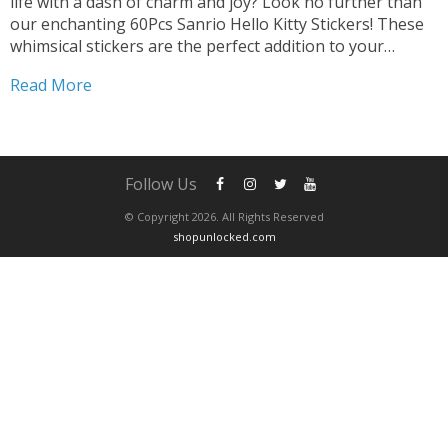
life with a dash of charm and joy? Look no further than
our enchanting 60Pcs Sanrio Hello Kitty Stickers! These
whimsical stickers are the perfect addition to your
collection, promising endless opportunities for creative
Read More
expression and fun. Transform Gadgets and...
Follow Us
© Copyright 2026. All Rights Reserved
shopunlocked.com