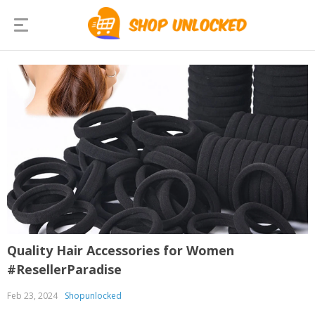
Quality Hair Accessories for Women
#ResellerParadise
Feb 23, 2024
Shopunlocked