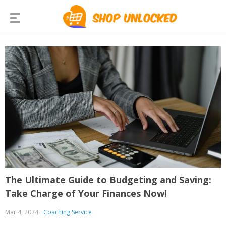
The Ultimate Guide to Budgeting and Saving:
Take Charge of Your Finances Now!
Mar 4, 2024
Coaching Service