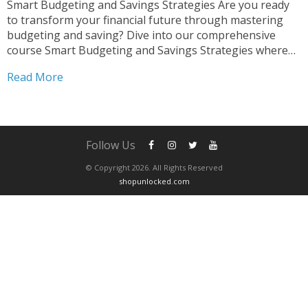
Smart Budgeting and Savings Strategies Are you ready
to transform your financial future through mastering
budgeting and saving? Dive into our comprehensive
course Smart Budgeting and Savings Strategies where
we provide you with the essential tools and knowledge
Read More
to take control of your finances effectively. Mastering
Budget Creation and Saving...
Follow Us
© Copyright 2026. All Rights Reserved
shopunlocked.com