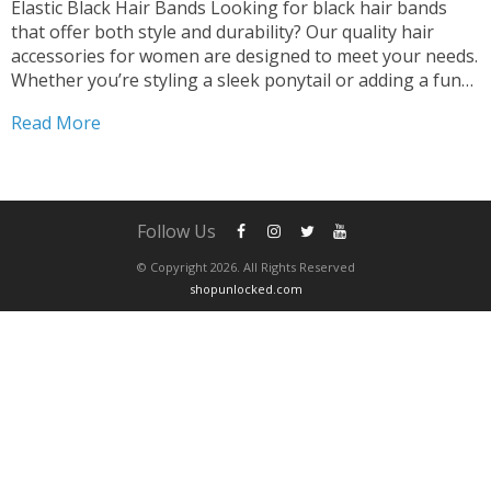
Elastic Black Hair Bands Looking for black hair bands
that offer both style and durability? Our quality hair
accessories for women are designed to meet your needs.
Whether you’re styling a sleek ponytail or adding a fun
touch with scrunchies, our black hair bands are the
Read More
perfect choice. Versatile and...
Follow Us
© Copyright 2026. All Rights Reserved
shopunlocked.com