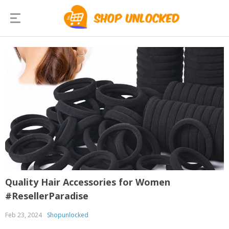
Quality Hair Accessories for Women
#ResellerParadise
Feb 23, 2024
Shopunlocked