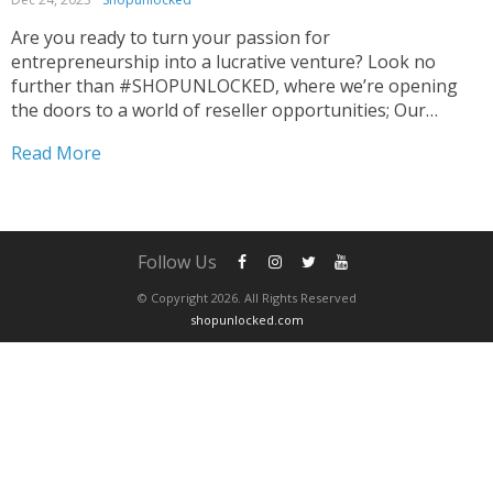
Are you ready to turn your passion for
entrepreneurship into a lucrative venture? Look no
further than #SHOPUNLOCKED, where we’re opening
the doors to a world of reseller opportunities; Our
promise is not just products, but also a pathway to
Read More
substantial profits to Elevate Your Reselling Game. 🌐💼
Curated for...
Follow Us
© Copyright 2026. All Rights Reserved
shopunlocked.com