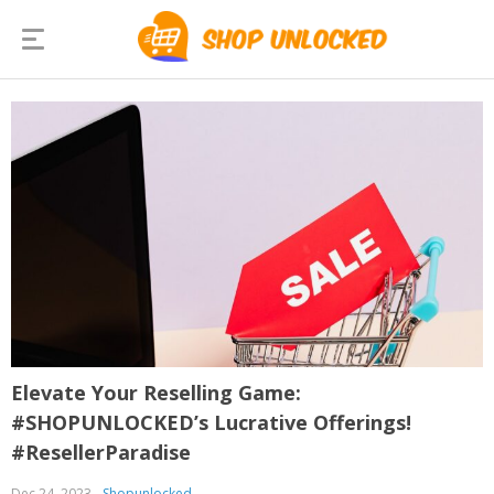
Elevate Your Reselling Game:
#SHOPUNLOCKED’s Lucrative Offerings!
#ResellerParadise
Dec 24, 2023
Shopunlocked