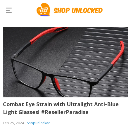
Combat Eye Strain with Ultralight Anti-Blue
Light Glasses! #ResellerParadise
Feb 25, 2024
Shopunlocked