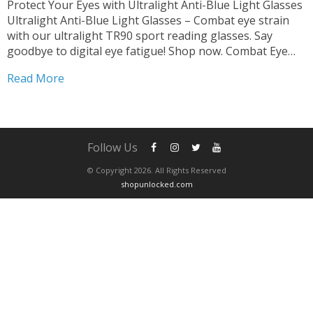
Protect Your Eyes with Ultralight Anti-Blue Light Glasses
Ultralight Anti-Blue Light Glasses – Combat eye strain
with our ultralight TR90 sport reading glasses. Say
goodbye to digital eye fatigue! Shop now. Combat Eye
Strain and Fatigue Say farewell to eye strain and fatigue
Read More
with our glasses. Designed for both men...
Follow Us
© Copyright 2026. All Rights Reserved
shopunlocked.com