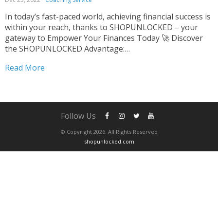
In today’s fast-paced world, achieving financial success is
within your reach, thanks to SHOPUNLOCKED – your
gateway to Empower Your Finances Today 🚀 Discover
the SHOPUNLOCKED Advantage:
#RevolutionizeYourFinances Empower Your Finances
Read More
Today At SHOPUNLOCKED, we’re shattering the barriers
to financial success with our cutting-edge platform. 🌐
Our mission? To demystify...
Follow Us
© Copyright 2026. All Rights Reserved
shopunlocked.com