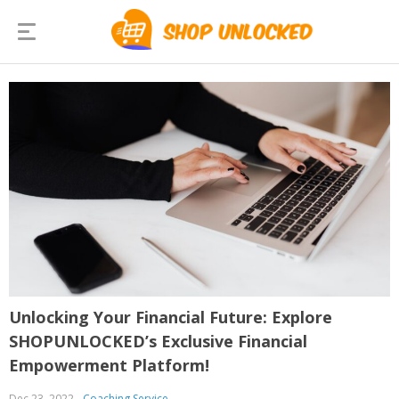
Unlocking Your Financial Future: Explore
SHOPUNLOCKED’s Exclusive Financial
Empowerment Platform!
Dec 23, 2022
Coaching Service