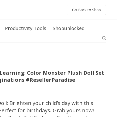
Go Back to Shop
Productivity Tools
Shopunlocked
earning: Color Monster Plush Doll Set
aginations #ResellerParadise
ll: Brighten your child’s day with this
Perfect for birthdays. Grab yours now!