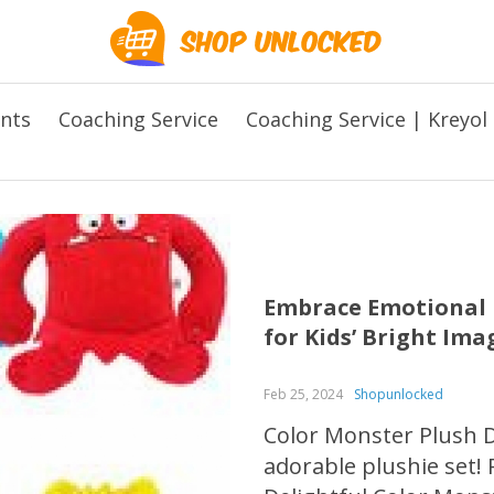
ents
Coaching Service
Coaching Service | Kreyol
Embrace Emotional L
for Kids’ Bright Im
Feb 25, 2024
Shopunlocked
Color Monster Plush Do
adorable plushie set! 