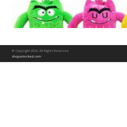
© Copyright 2026. All Rights Reserved
shopunlocked.com