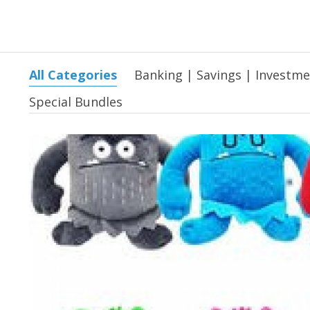
All Categories
Banking | Savings | Investm
Special Bundles