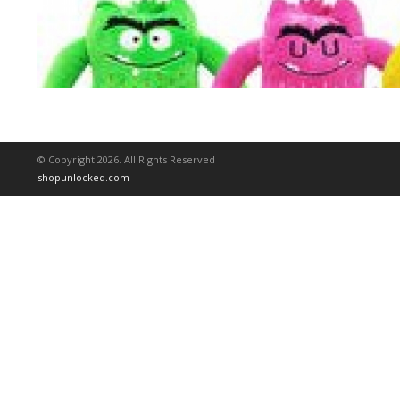
© Copyright 2026. All Rights Reserved
shopunlocked.com