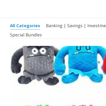
All Categories
Banking | Savings | Investm
Special Bundles