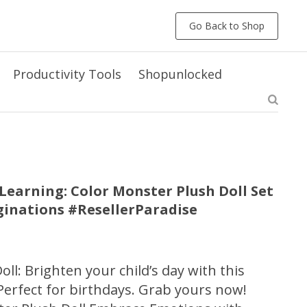
Go Back to Shop
Productivity Tools
Shopunlocked
earning: Color Monster Plush Doll Set
aginations #ResellerParadise
ll: Brighten your child’s day with this
Perfect for birthdays. Grab yours now!