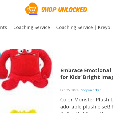
ents
Coaching Service
Coaching Service | Kreyol
Embrace Emotional L
for Kids’ Bright Im
Feb 25, 2024
Shopunlocked
Color Monster Plush Do
adorable plushie set! 