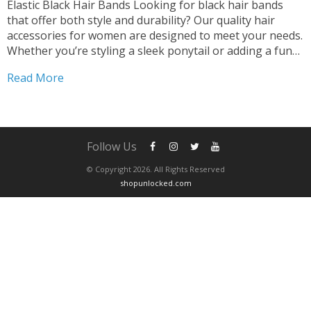
Elastic Black Hair Bands Looking for black hair bands
that offer both style and durability? Our quality hair
accessories for women are designed to meet your needs.
Whether you’re styling a sleek ponytail or adding a fun
touch with scrunchies, our black hair bands are the
Read More
perfect choice. Versatile and...
Follow Us
© Copyright 2026. All Rights Reserved
shopunlocked.com