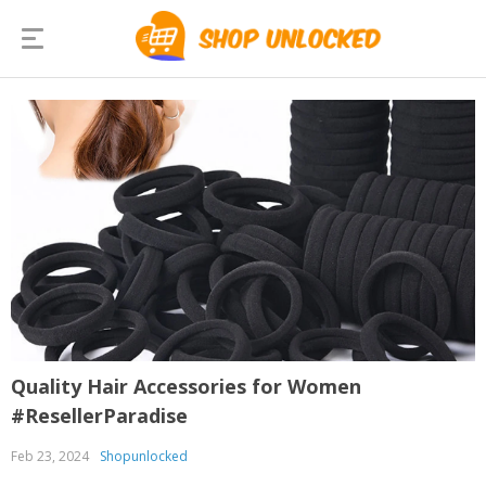
Quality Hair Accessories for Women
#ResellerParadise
Feb 23, 2024
Shopunlocked