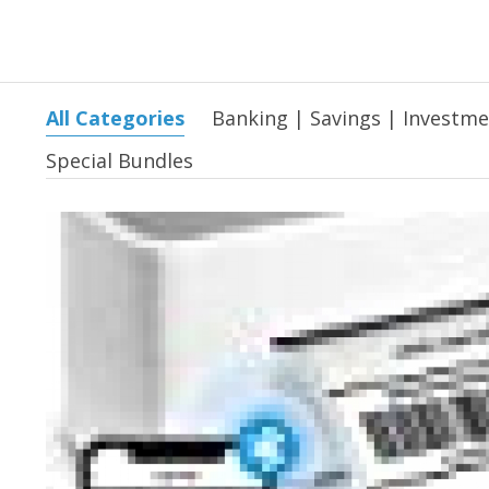
All Categories
Banking | Savings | Investm
Special Bundles