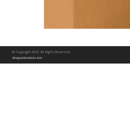
© Copyright 2026. All Rights Reserved
shopunlocked.com