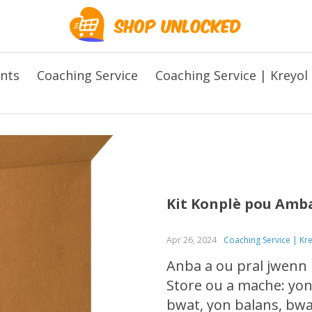
ents
Coaching Service
Coaching Service | Kreyol
Kit Konplè pou Amb
Apr 26, 2024
Coaching Service | Kr
Anba a ou pral jwenn 
Store ou a mache: yon
bwat, yon balans, bwat