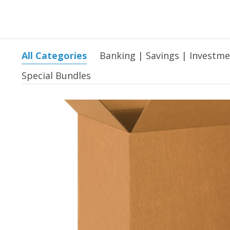
All Categories
Banking | Savings | Investm
Special Bundles