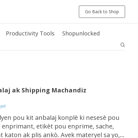
Go Back to Shop
Productivity Tools
Shopunlocked
alaj ak Shipping Machandiz
eyol
lyen pou kit anbalaj konplè ki nesesè pou
 enprimant, etikèt pou enprime, sache,
 katon ak plis ankò. Avek materyel sa yo,