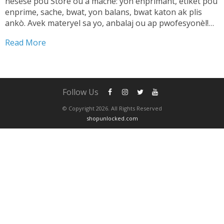
nesesè pou Store ou a mache: yon enprimant, etikèt pou
enprime, sache, bwat, yon balans, bwat katon ak plis
ankò. Avek materyel sa yo, anbalaj ou ap pwofesyonèl!
TANDE SA 👇🏼 Shipping pwodwi pa ta dwe yon pwoblèm.
Read More
Se...
Follow Us
© Copyright 2026. All Rights Reserved
shopunlocked.com