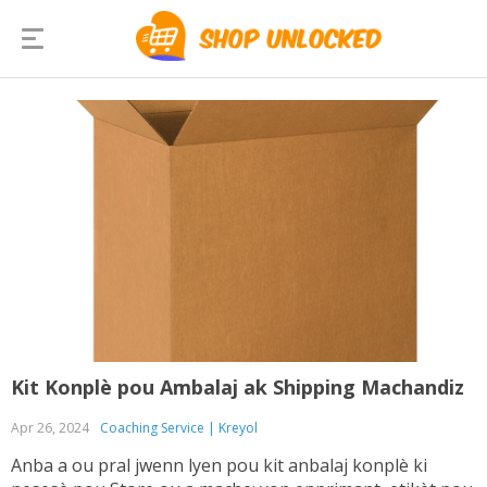
Kit Konplè pou Ambalaj ak Shipping Machandiz
Apr 26, 2024
Coaching Service | Kreyol
Anba a ou pral jwenn lyen pou kit anbalaj konplè ki