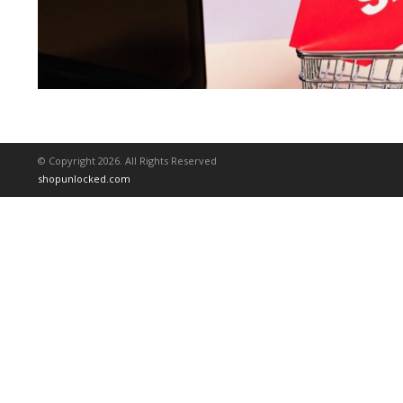
© Copyright 2026. All Rights Reserved
shopunlocked.com