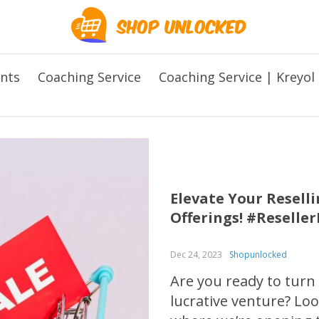
ents
Coaching Service
Coaching Service | Kreyol
Elevate Your Resel
Offerings! #Reselle
Dec 24, 2023
Shopunlocked
Are you ready to turn
lucrative venture? L