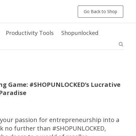
Go Back to Shop
Productivity Tools
Shopunlocked
ling Game: #SHOPUNLOCKED’s Lucrative
rParadise
 your passion for entrepreneurship into a
ook no further than #SHOPUNLOCKED,