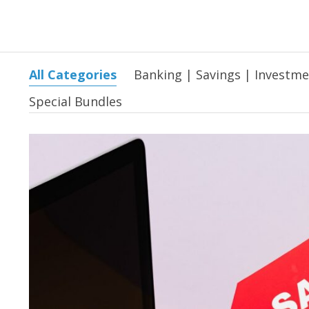
All Categories
Banking | Savings | Investm
Special Bundles