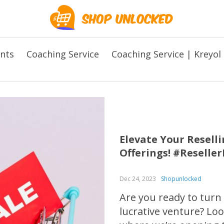
ents
Coaching Service
Coaching Service | Kreyol
Elevate Your Resel
Offerings! #Reselle
Dec 24, 2023
Shopunlocked
Are you ready to turn
lucrative venture? L