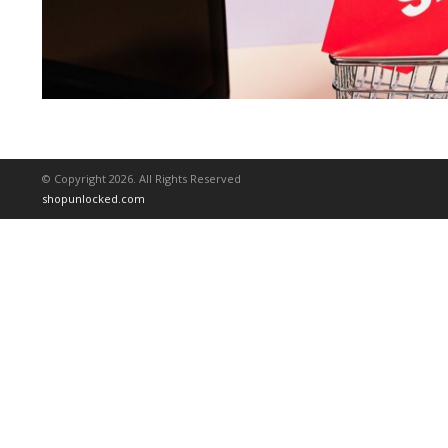
© Copyright 2026. All Rights Reserved
shopunlocked.com