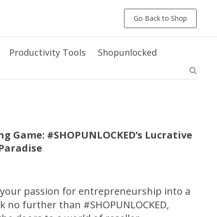
Go Back to Shop
Productivity Tools
Shopunlocked
ling Game: #SHOPUNLOCKED’s Lucrative
rParadise
 your passion for entrepreneurship into a
ook no further than #SHOPUNLOCKED,