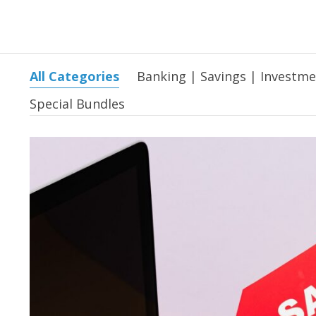
All Categories
Banking | Savings | Investm
Special Bundles