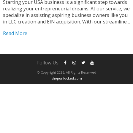
Starting your USA business is a significant step towards
realizing your entrepreneurial dreams. At our service, we
specialize in assisting aspiring business owners like you
in LLC creation and EIN acquisition. With our streamlined
process, you can start your USA business effortlessly.
Read More
Why Choose Us for Your USA Business Journey...
Follow Us
© Copyright 2026. All Rights Reserved
shopunlocked.com