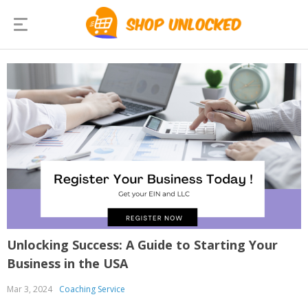
Unlocking Success: A Guide to Starting Your
Business in the USA
Mar 3, 2024
Coaching Service