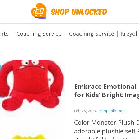
ents
Coaching Service
Coaching Service | Kreyol
Embrace Emotional L
for Kids’ Bright Im
Feb 25, 2024
Shopunlocked
Color Monster Plush Do
adorable plushie set! 