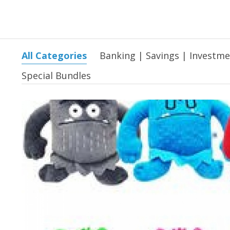
All Categories
Banking | Savings | Investm
Special Bundles