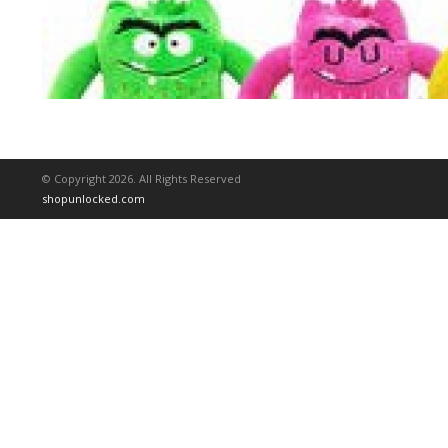
© Copyright 2026. All Rights Reserved
shopunlocked.com