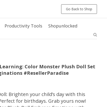
Go Back to Shop
Productivity Tools
Shopunlocked
earning: Color Monster Plush Doll Set
aginations #ResellerParadise
ll: Brighten your child’s day with this
Perfect for birthdays. Grab yours now!