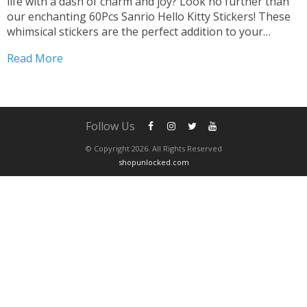
life with a dash of charm and joy? Look no further than
our enchanting 60Pcs Sanrio Hello Kitty Stickers! These
whimsical stickers are the perfect addition to your
collection, promising endless opportunities for creative
Read More
expression and fun. Transform Gadgets and...
Follow Us
© Copyright 2026. All Rights Reserved
shopunlocked.com