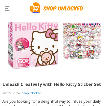
Unleash Creativity with Hello Kitty Sticker Set
Mar 22, 2024
Shopunlocked
Are you looking for a delightful way to infuse your daily