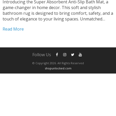
Introducing the Super Absorbent Anti-Slip Bath Mat, a
game-changer in home decor. This soft and stylish
bathroom rug is designed to bring comfort, safety, and a
touch of elegance to your living spaces. Unmatched
Absorption Stay Dry and Cozy Experience the luxury of
Read More
our bath mat’s super absorbent design. Say...
Follow Us
© Copyright 2026. All Rights Reserved
shopunlocked.com