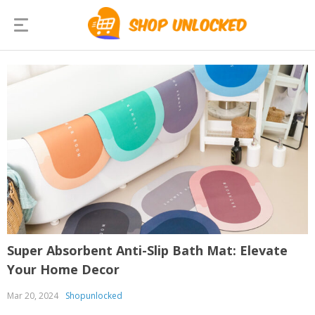
Super Absorbent Anti-Slip Bath Mat: Elevate
Your Home Decor
Mar 20, 2024
Shopunlocked