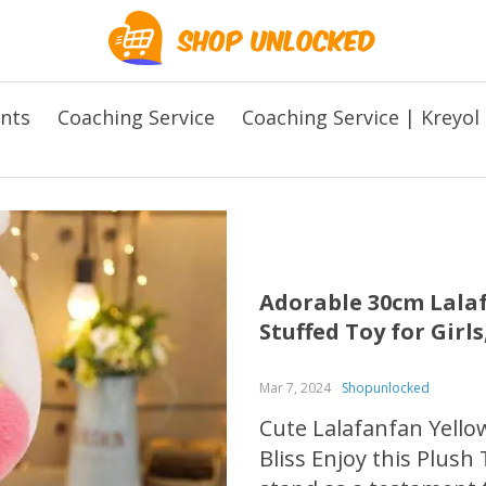
ents
Coaching Service
Coaching Service | Kreyol
Adorable 30cm Lalaf
Stuffed Toy for Girls
Mar 7, 2024
Shopunlocked
Cute Lalafanfan Yello
Bliss Enjoy this Plus