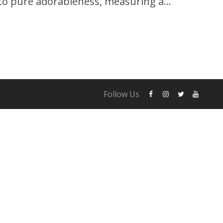
 to pure adorableness, measuring a
ed with love and meticulous attention to
tuffed toys are more than just aminal dolls
Follow Us