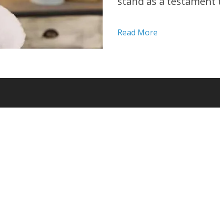
stand as a testament
delightful 30cm. Craft
detail, these kawaii s
Read More
–...