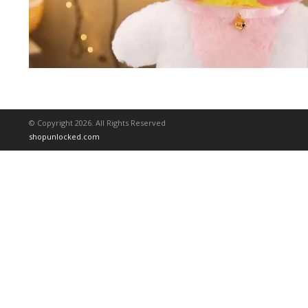
© Copyright 2026. All Rights Reserved
shopunlocked.com