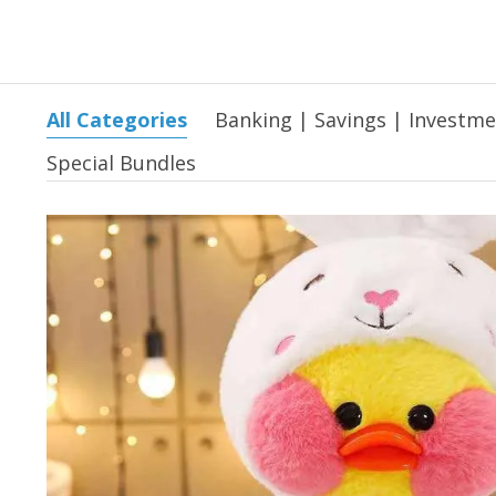
All Categories
Banking | Savings | Investm
Special Bundles