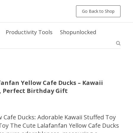
Go Back to Shop
Productivity Tools
Shopunlocked
anfan Yellow Cafe Ducks – Kawaii
, Perfect Birthday Gift
w Cafe Ducks: Adorable Kawaii Stuffed Toy
h Toy The Cute Lalafanfan Yellow Cafe Ducks